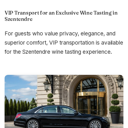
VIP Transport for an Exclusive Wine Tasting in
Szentendre
For guests who value privacy, elegance, and
superior comfort, VIP transportation is available
for the Szentendre wine tasting experience.