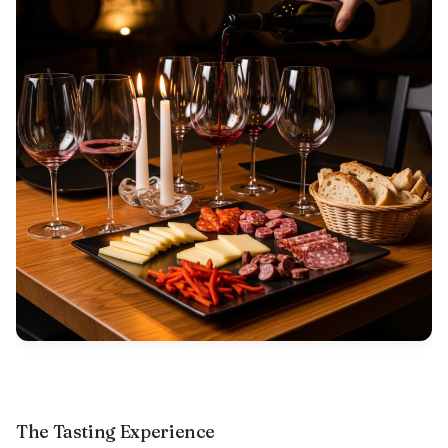
The Tasting Experience