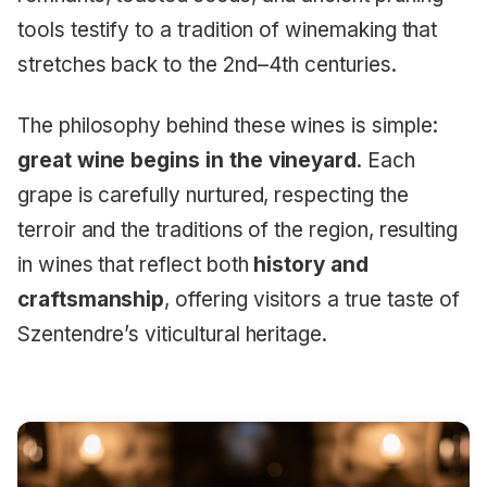
tools testify to a tradition of winemaking that
stretches back to the 2nd–4th centuries.
The philosophy behind these wines is simple:
great wine begins in the vineyard
. Each
grape is carefully nurtured, respecting the
terroir and the traditions of the region, resulting
in wines that reflect both
history and
craftsmanship
, offering visitors a true taste of
Szentendre’s viticultural heritage.