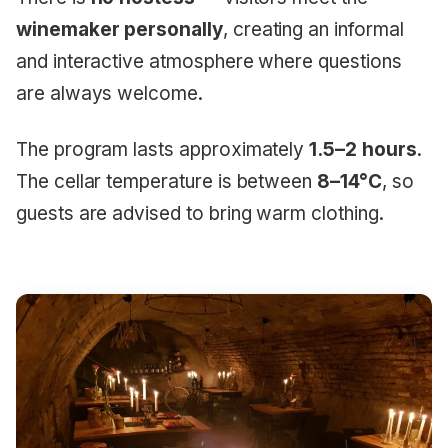
winemaker personally
, creating an informal
and interactive atmosphere where questions
are always welcome.
The program lasts approximately
1.5–2 hours
.
The cellar temperature is between
8–14°C
, so
guests are advised to bring warm clothing.