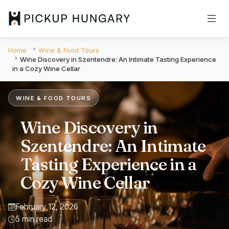
Home
Wine & Food Tours
Wine Discovery in Szentendre: An Intimate Tasting Experience
in a Cozy Wine Cellar
WINE & FOOD TOURS
Wine Discovery in
Szentendre: An Intimate
Tasting Experience in a
Cozy Wine Cellar
February 12, 2026
5 min read