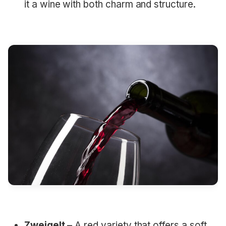
it a wine with both charm and structure.
Zweigelt
– A red variety that offers a soft,