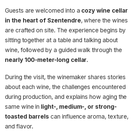
Guests are welcomed into a
cozy wine cellar
in the heart of Szentendre
, where the wines
are crafted on site. The experience begins by
sitting together at a table and talking about
wine, followed by a guided walk through the
nearly 100-meter-long cellar
.
During the visit, the winemaker shares stories
about each wine, the challenges encountered
during production, and explains how aging the
same wine in
light-, medium-, or strong-
toasted barrels
can influence aroma, texture,
and flavor.