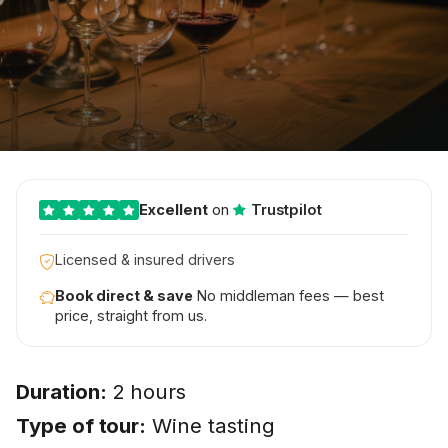
Excellent
on
Trustpilot
Licensed & insured drivers
Book direct & save
No middleman fees — best
price, straight from us.
Duration:
2 hours
Type of tour:
Wine tasting