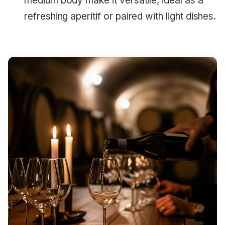
medium body make it versatile, ideal as a
refreshing aperitif or paired with light dishes.