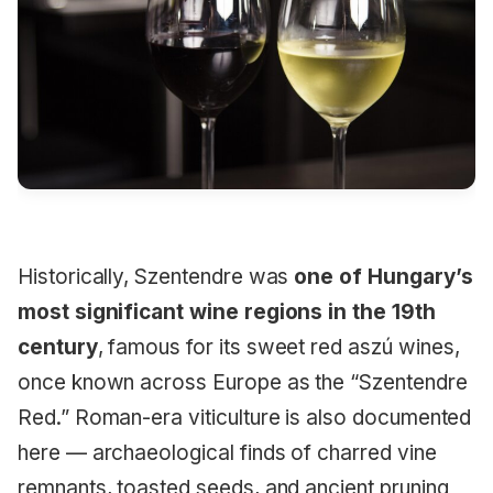
Historically, Szentendre was
one of Hungary’s
most significant wine regions in the 19th
century
, famous for its sweet red aszú wines,
once known across Europe as the “Szentendre
Red.” Roman-era viticulture is also documented
here — archaeological finds of charred vine
remnants, toasted seeds, and ancient pruning