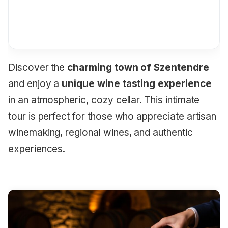
Discover the
charming town of Szentendre
and enjoy a
unique wine tasting experience
in an atmospheric, cozy cellar. This intimate
tour is perfect for those who appreciate artisan
winemaking, regional wines, and authentic
experiences.