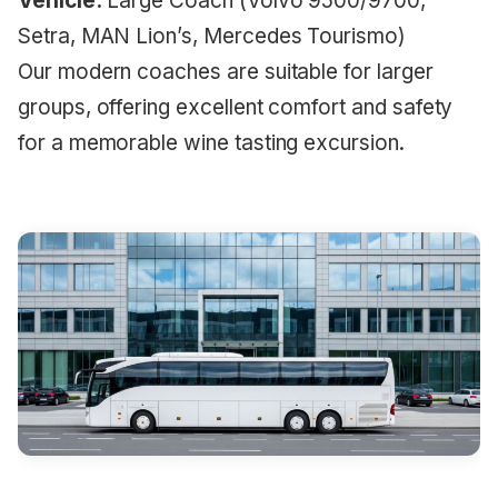
Vehicle:
Large Coach (Volvo 9500/9700,
Setra, MAN Lion’s, Mercedes Tourismo)
Our modern coaches are suitable for larger
groups, offering excellent comfort and safety
for a memorable wine tasting excursion.