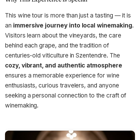
This wine tour is more than just a tasting — it is
an
immersive journey into local winemaking
.
Visitors learn about the vineyards, the care
behind each grape, and the tradition of
centuries-old viticulture in Szentendre. The
cozy, vibrant, and authentic atmosphere
ensures a memorable experience for wine
enthusiasts, curious travelers, and anyone
seeking a personal connection to the craft of
winemaking.