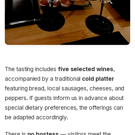
The tasting includes
five selected wines
,
accompanied by a traditional
cold platter
featuring bread, local sausages, cheeses, and
peppers. If guests inform us in advance about
special dietary preferences, the offerings can
be adapted accordingly.
There is
no hostess
— visitors meet the