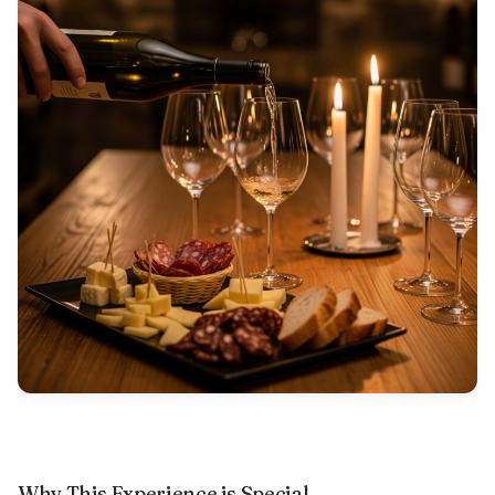
Why This Experience is Special