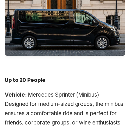
Up to 20 People
Vehicle:
Mercedes Sprinter (Minibus)
Designed for medium-sized groups, the minibus
ensures a comfortable ride and is perfect for
friends, corporate groups, or wine enthusiasts