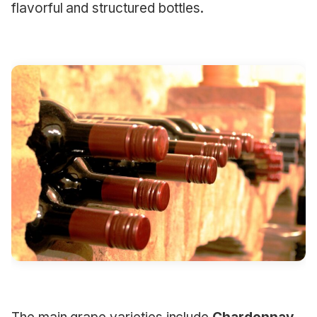
flavorful and structured bottles.