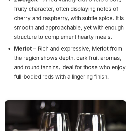
fruity character, often displaying notes of
cherry and raspberry, with subtle spice. It is
smooth and approachable, yet with enough
structure to complement hearty meals.
Merlot
– Rich and expressive, Merlot from
the region shows depth, dark fruit aromas,
and round tannins, ideal for those who enjoy
full-bodied reds with a lingering finish.