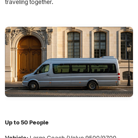
traveling together.
Up to 50 People