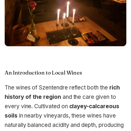
An Introduction to Local Wines
The wines of Szentendre reflect both the
rich
history of the region
and the care given to
every vine. Cultivated on
clayey-calcareous
soils
in nearby vineyards, these wines have
naturally balanced acidity and depth, producing