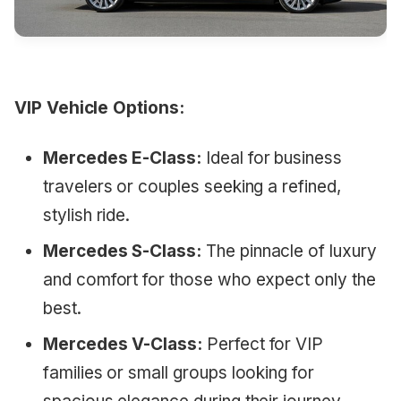
VIP Vehicle Options:
Mercedes E-Class:
Ideal for business
travelers or couples seeking a refined,
stylish ride.
Mercedes S-Class:
The pinnacle of luxury
and comfort for those who expect only the
best.
Mercedes V-Class:
Perfect for VIP
families or small groups looking for