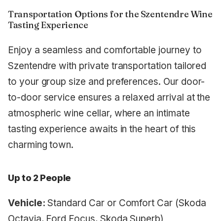
Transportation Options for the Szentendre Wine
Tasting Experience
Enjoy a seamless and comfortable journey to
Szentendre with private transportation tailored
to your group size and preferences. Our door-
to-door service ensures a relaxed arrival at the
atmospheric wine cellar, where an intimate
tasting experience awaits in the heart of this
charming town.
Up to 2 People
Vehicle:
Standard Car or Comfort Car (Skoda
Octavia, Ford Focus, Skoda Superb)