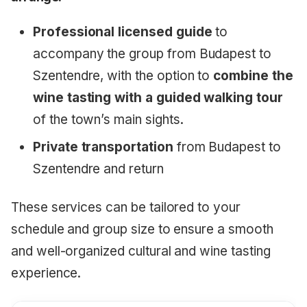
Professional licensed guide
to
accompany the group from Budapest to
Szentendre, with the option to
combine the
wine tasting with a guided walking tour
of the town’s main sights.
Private transportation
from Budapest to
Szentendre and return
These services can be tailored to your
schedule and group size to ensure a smooth
and well-organized cultural and wine tasting
experience.