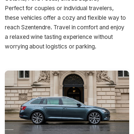
Perfect for couples or individual travelers,
these vehicles offer a cozy and flexible way to
reach Szentendre. Travel in comfort and enjoy
a relaxed wine tasting experience without
worrying about logistics or parking.