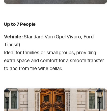
Up to 7 People
Vehicle:
Standard Van (Opel Vivaro, Ford
Transit)
Ideal for families or small groups, providing
extra space and comfort for a smooth transfer
to and from the wine cellar.