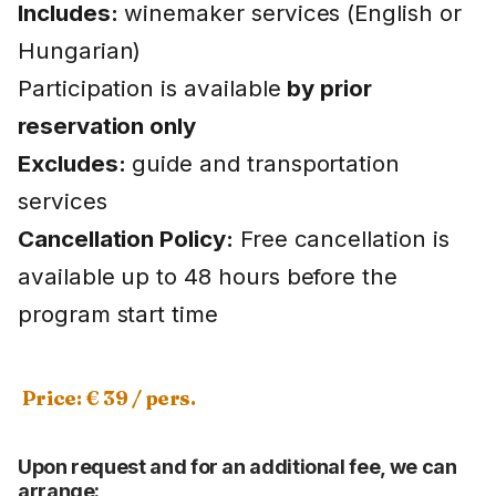
Includes:
winemaker services (English or
Hungarian)
Participation is available
by prior
reservation only
Excludes:
guide and transportation
services
Cancellation Policy:
Free cancellation is
available up to 48 hours before the
program start time
Price: € 39 / pers.
Upon request and for an additional fee, we can
arrange: