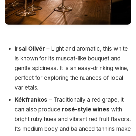
Irsai Olivér
– Light and aromatic, this white
is known for its muscat-like bouquet and
gentle spiciness. It is an easy-drinking wine,
perfect for exploring the nuances of local
varietals.
Kékfrankos
– Traditionally a red grape, it
can also produce
rosé-style wines
with
bright ruby hues and vibrant red fruit flavors.
Its medium body and balanced tannins make