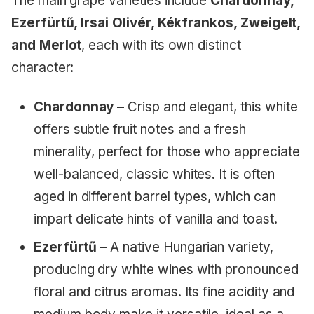
The main grape varieties include
Chardonnay,
Ezerfürtű, Irsai Olivér, Kékfrankos, Zweigelt,
and Merlot
, each with its own distinct
character:
Chardonnay
– Crisp and elegant, this white
offers subtle fruit notes and a fresh
minerality, perfect for those who appreciate
well-balanced, classic whites. It is often
aged in different barrel types, which can
impart delicate hints of vanilla and toast.
Ezerfürtű
– A native Hungarian variety,
producing dry white wines with pronounced
floral and citrus aromas. Its fine acidity and