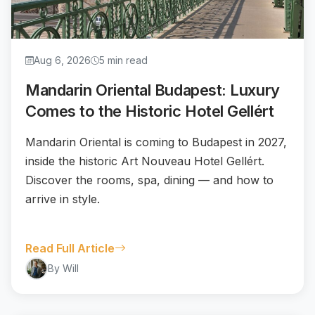
Aug 6, 2026
5 min read
Mandarin Oriental Budapest: Luxury
Comes to the Historic Hotel Gellért
Mandarin Oriental is coming to Budapest in 2027,
inside the historic Art Nouveau Hotel Gellért.
Discover the rooms, spa, dining — and how to
arrive in style.
Read Full Article
By Will