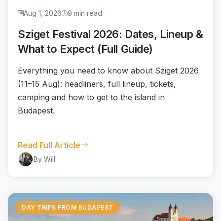
Aug 1, 2026
9 min read
Sziget Festival 2026: Dates, Lineup &
What to Expect (Full Guide)
Everything you need to know about Sziget 2026
(11–15 Aug): headliners, full lineup, tickets,
camping and how to get to the island in
Budapest.
Read Full Article
By Will
DAY TRIPS FROM BUDAPEST