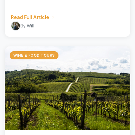
Read Full Article
By Will
WINE & FOOD TOURS