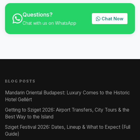
Questions?
Chat Now
Chat with us on WhatsApp
BLOG POSTS
Mandarin Oriental Budapest: Luxury Comes to the Historic
Hotel Gellért
Getting to Sziget 2026: Airport Transfers, City Tours & the
Best Way to the Island
Sziget Festival 2026: Dates, Lineup & What to Expect (Full
Guide)