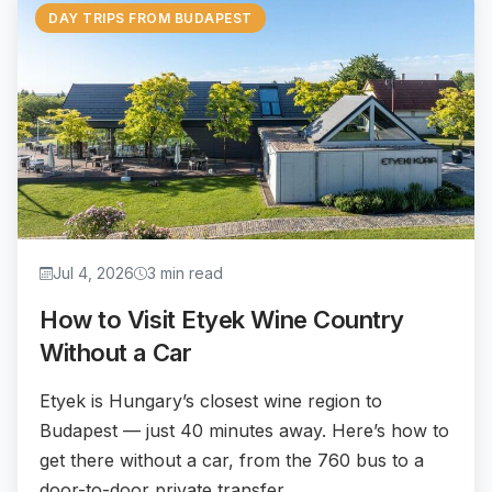
DAY TRIPS FROM BUDAPEST
Jul 4, 2026
3 min read
How to Visit Etyek Wine Country
Without a Car
Etyek is Hungary’s closest wine region to
Budapest — just 40 minutes away. Here’s how to
get there without a car, from the 760 bus to a
door-to-door private transfer.