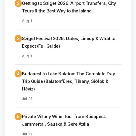
2
Getting to Sziget 2026: Airport Transfers, City
Tours & the Best Way to the Island
Aug 1
3
Sziget Festival 2026: Dates, Lineup & What to
Expect (Full Guide)
Aug 1
4
Budapest to Lake Balaton: The Complete Day-
Trip Guide (Balatonfüred, Tihany, Siófok &
Hévíz)
Jul 31
5
Private Villány Wine Tour from Budapest:
Jammertal, Sauska & Gere Attila
Jul 13