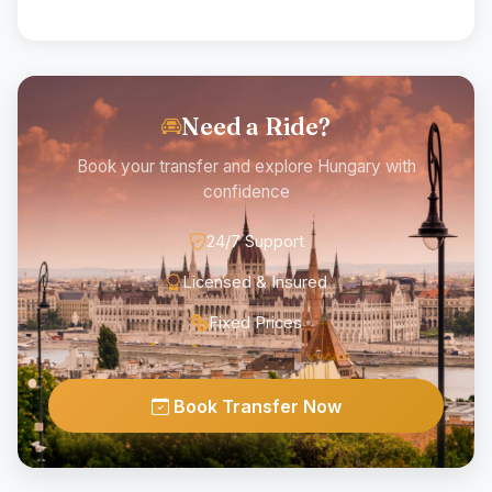
Need a Ride?
Book your transfer and explore Hungary with
confidence
24/7 Support
Licensed & Insured
Fixed Prices
Book Transfer Now