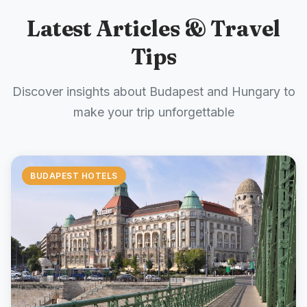
Latest Articles & Travel
Tips
Discover insights about Budapest and Hungary to
make your trip unforgettable
BUDAPEST HOTELS