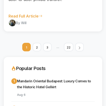
Read Full Article
By Will
…
1
2
3
22
Popular Posts
1
Mandarin Oriental Budapest: Luxury Comes to
the Historic Hotel Gellért
Aug 6