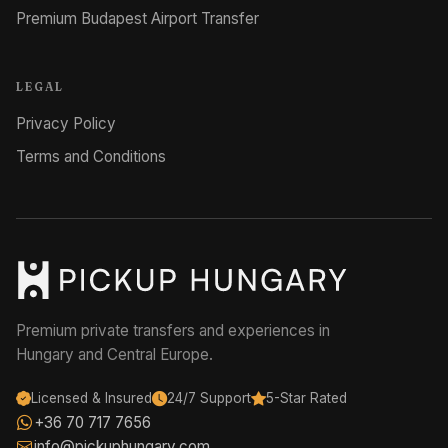
Premium Budapest Airport Transfer
LEGAL
Privacy Policy
Terms and Conditions
Premium private transfers and experiences in
Hungary and Central Europe.
Licensed & Insured
24/7 Support
5-Star Rated
+36 70 717 7656
info@pickuphungary.com