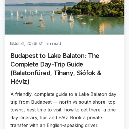
Jul 31, 2026
21 min read
Budapest to Lake Balaton: The
Complete Day-Trip Guide
(Balatonfüred, Tihany, Siófok &
Hévíz)
A friendly, complete guide to a Lake Balaton day
trip from Budapest — north vs south shore, top
towns, best time to visit, how to get there, a one-
day itinerary, tips and FAQ. Book a private
transfer with an English-speaking driver.