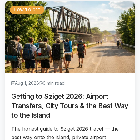
HOW TO GET
Aug 1, 2026
6 min read
Getting to Sziget 2026: Airport
Transfers, City Tours & the Best Way
to the Island
The honest guide to Sziget 2026 travel — the
best way onto the island, private airport