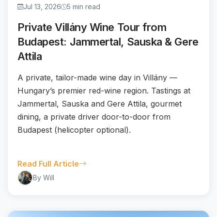
Jul 13, 2026
5 min read
Private Villány Wine Tour from
Budapest: Jammertal, Sauska & Gere
Attila
A private, tailor-made wine day in Villány —
Hungary’s premier red-wine region. Tastings at
Jammertal, Sauska and Gere Attila, gourmet
dining, a private driver door-to-door from
Budapest (helicopter optional).
Read Full Article
By Will