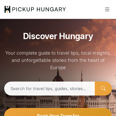
Discover Hungary
Your complete guide to travel tips, local insights,
and unforgettable stories from the heart of
Europe
Book Your Transfer