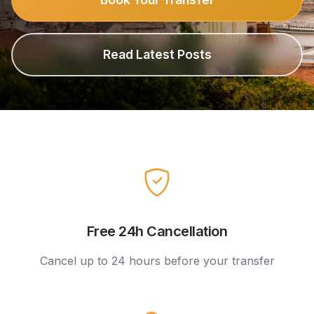
Read Latest Posts
Free 24h Cancellation
Cancel up to 24 hours before your transfer