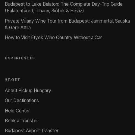
Budapest to Lake Balaton: The Complete Day-Trip Guide
(Balatonfüred, Tihany, Siófok & Hévíz)
Private Villány Wine Tour from Budapest: Jammertal, Sauska
& Gere Attila
How to Visit Etyek Wine Country Without a Car
EXPERIENCES
ABOUT
About Pickup Hungary
Our Destinations
Help Center
Book a Transfer
Budapest Airport Transfer