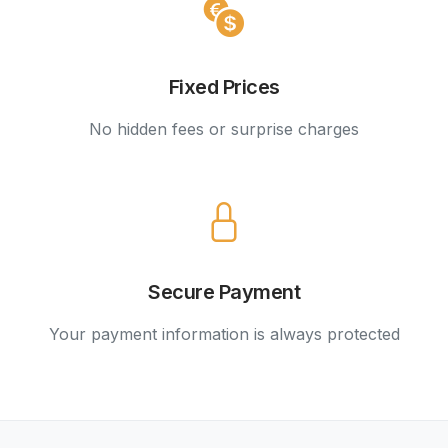
Fixed Prices
No hidden fees or surprise charges
Secure Payment
Your payment information is always protected