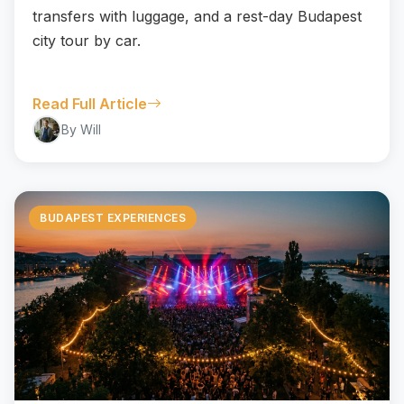
transfers with luggage, and a rest-day Budapest
city tour by car.
Read Full Article
By Will
BUDAPEST EXPERIENCES