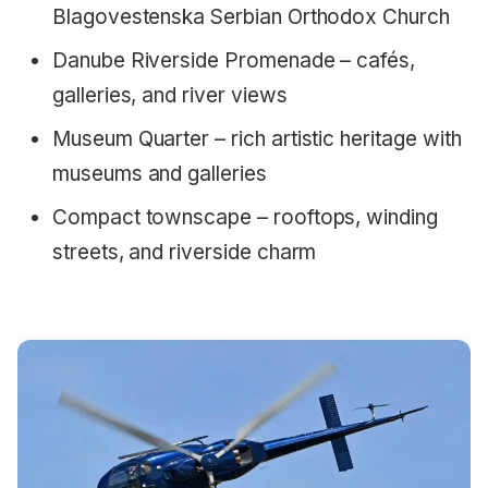
Blagovestenska Serbian Orthodox Church
Danube Riverside Promenade – cafés,
galleries, and river views
Museum Quarter – rich artistic heritage with
museums and galleries
Compact townscape – rooftops, winding
streets, and riverside charm