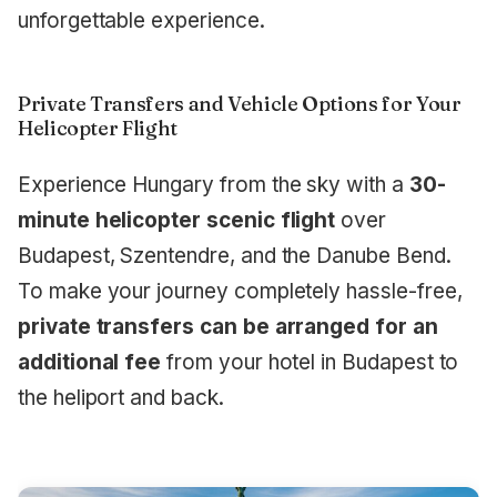
unforgettable experience.
Private Transfers and Vehicle Options for Your
Helicopter Flight
Experience Hungary from the sky with a
30-
minute helicopter scenic flight
over
Budapest, Szentendre, and the Danube Bend.
To make your journey completely hassle-free,
private transfers can be arranged for an
additional fee
from your hotel in Budapest to
the heliport and back.