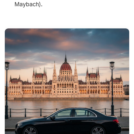
Maybach).