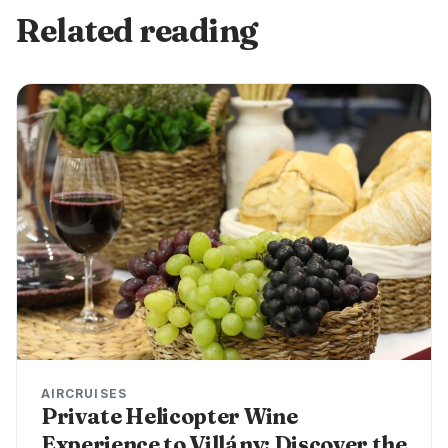
Related reading
AIRCRUISES
Private Helicopter Wine
Experience to Villány: Discover the