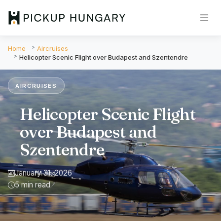
Home
Aircruises
Helicopter Scenic Flight over Budapest and Szentendre
AIRCRUISES
Helicopter Scenic Flight
over Budapest and
Szentendre
January 31, 2026
5 min read