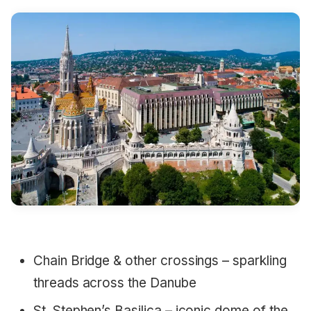
Chain Bridge & other crossings – sparkling
threads across the Danube
St. Stephen’s Basilica – iconic dome of the