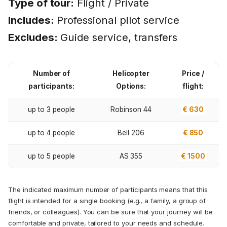
Type of tour:
Flight / Private
Includes:
Professional pilot service
Excludes:
Guide service, transfers
Number of
Helicopter
Price /
participants:
Options:
flight:
up to 3 people
Robinson 44
€ 630
up to 4 people
Bell 206
€ 850
up to 5 people
AS 355
€ 1500
The indicated maximum number of participants means that this
flight is intended for a single booking (e.g., a family, a group of
friends, or colleagues). You can be sure that your journey will be
comfortable and private, tailored to your needs and schedule.