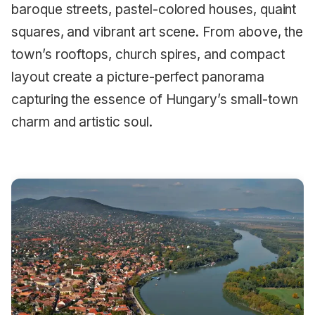
baroque streets, pastel-colored houses, quaint
squares, and vibrant art scene. From above, the
town’s rooftops, church spires, and compact
layout create a picture-perfect panorama
capturing the essence of Hungary’s small-town
charm and artistic soul.