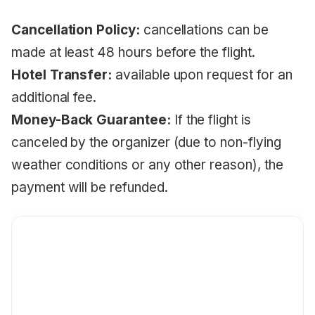
Cancellation Policy:
cancellations can be
made at least 48 hours before the flight.
Hotel Transfer:
available upon request for an
additional fee.
Money-Back Guarantee:
If the flight is
canceled by the organizer (due to non-flying
weather conditions or any other reason), the
payment will be refunded.