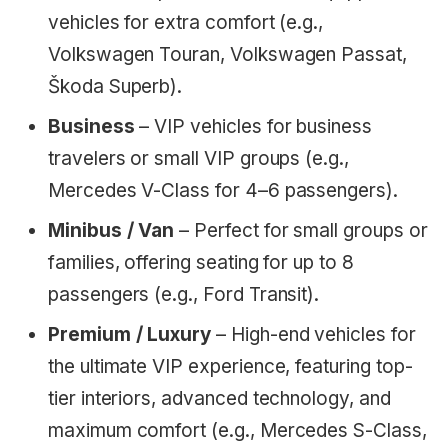
vehicles for extra comfort (e.g.,
Volkswagen Touran, Volkswagen Passat,
Škoda Superb).
Business
– VIP vehicles for business
travelers or small VIP groups (e.g.,
Mercedes V-Class for 4–6 passengers).
Minibus / Van
– Perfect for small groups or
families, offering seating for up to 8
passengers (e.g., Ford Transit).
Premium / Luxury
– High-end vehicles for
the ultimate VIP experience, featuring top-
tier interiors, advanced technology, and
maximum comfort (e.g., Mercedes S-Class,