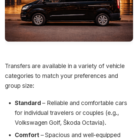
Transfers are available in a variety of vehicle
categories to match your preferences and
group size:
Standard
– Reliable and comfortable cars
for individual travelers or couples (e.g.,
Volkswagen Golf, Škoda Octavia).
Comfort
– Spacious and well-equipped