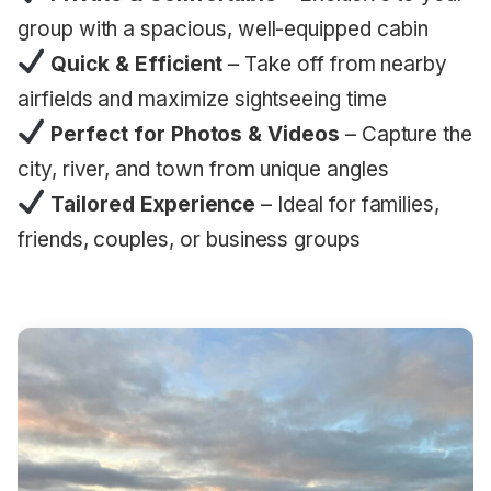
group with a spacious, well-equipped cabin
Quick & Efficient
– Take off from nearby
airfields and maximize sightseeing time
Perfect for Photos & Videos
– Capture the
city, river, and town from unique angles
Tailored Experience
– Ideal for families,
friends, couples, or business groups