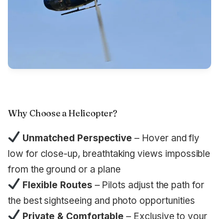
Why Choose a Helicopter?
Unmatched Perspective
– Hover and fly
low for close-up, breathtaking views impossible
from the ground or a plane
Flexible Routes
– Pilots adjust the path for
the best sightseeing and photo opportunities
Private & Comfortable
– Exclusive to your