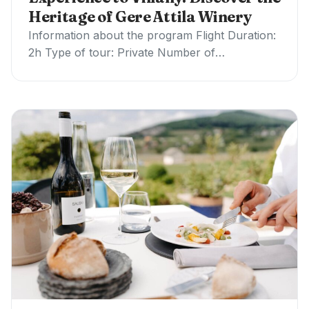
Heritage of Gere Attila Winery
Information about the program Flight Duration:
2h Type of tour: Private Number of
participants: Helicopter Options: Price / Tour:
up to 4…