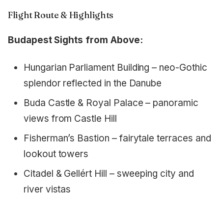
Flight Route & Highlights
Budapest Sights from Above:
Hungarian Parliament Building – neo-Gothic
splendor reflected in the Danube
Buda Castle & Royal Palace – panoramic
views from Castle Hill
Fisherman’s Bastion – fairytale terraces and
lookout towers
Citadel & Gellért Hill – sweeping city and
river vistas