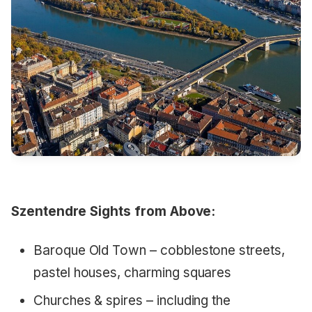
Szentendre Sights from Above:
Baroque Old Town – cobblestone streets,
pastel houses, charming squares
Churches & spires – including the