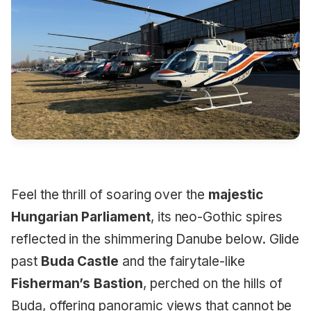
Feel the thrill of soaring over the
majestic
Hungarian Parliament
, its neo-Gothic spires
reflected in the shimmering Danube below. Glide
past
Buda Castle
and the fairytale-like
Fisherman’s Bastion
, perched on the hills of
Buda, offering panoramic views that cannot be