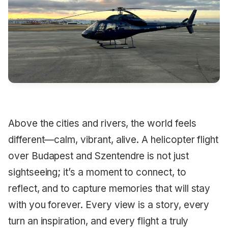
Above the cities and rivers, the world feels
different—calm, vibrant, alive. A helicopter flight
over Budapest and Szentendre is not just
sightseeing; it’s a moment to connect, to
reflect, and to capture memories that will stay
with you forever. Every view is a story, every
turn an inspiration, and every flight a truly