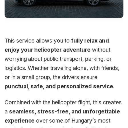
This service allows you to
fully relax and
enjoy your helicopter adventure
without
worrying about public transport, parking, or
logistics. Whether traveling alone, with friends,
or in a small group, the drivers ensure
punctual, safe, and personalized service
.
Combined with the helicopter flight, this creates
a
seamless, stress-free, and unforgettable
experience
over some of Hungary’s most