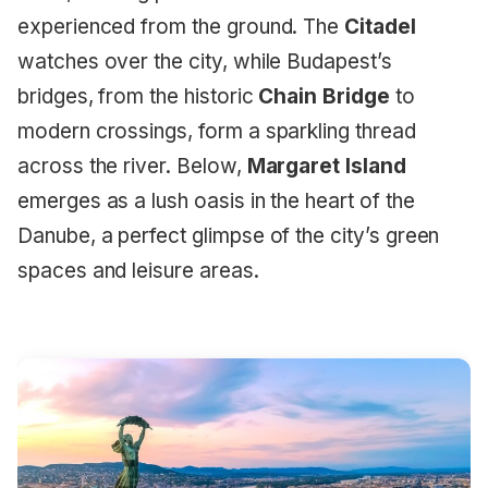
experienced from the ground. The
Citadel
watches over the city, while Budapest’s
bridges, from the historic
Chain Bridge
to
modern crossings, form a sparkling thread
across the river. Below,
Margaret Island
emerges as a lush oasis in the heart of the
Danube, a perfect glimpse of the city’s green
spaces and leisure areas.