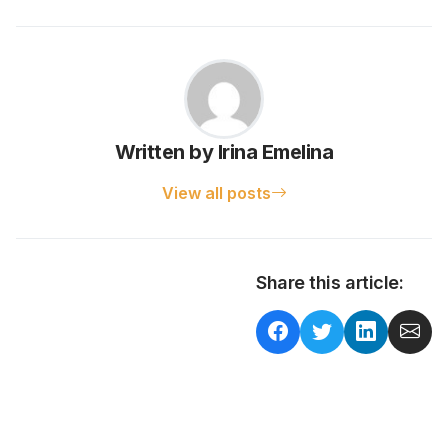
Written by Irina Emelina
View all posts
Share this article: