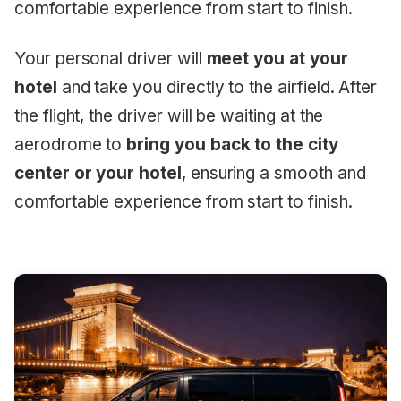
comfortable experience from start to finish.
Your personal driver will
meet you at your
hotel
and take you directly to the airfield. After
the flight, the driver will be waiting at the
aerodrome to
bring you back to the city
center or your hotel
, ensuring a smooth and
comfortable experience from start to finish.