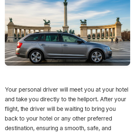
Your personal driver will meet you at your hotel
and take you directly to the heliport. After your
flight, the driver will be waiting to bring you
back to your hotel or any other preferred
destination, ensuring a smooth, safe, and