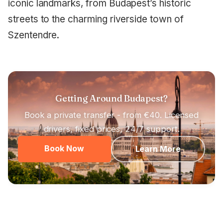
iconic landmarks, from Budapest’s historic
streets to the charming riverside town of
Szentendre.
Getting Around Budapest?
Book a private transfer - from €40. Licensed
drivers, fixed prices, 24/7 support.
Book Now
Learn More