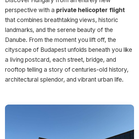
Discover Hungary from an entirely new
perspective with a
private helicopter flight
that combines breathtaking views, historic
landmarks, and the serene beauty of the
Danube. From the moment you lift off, the
cityscape of Budapest unfolds beneath you like
a living postcard, each street, bridge, and
rooftop telling a story of centuries-old history,
architectural splendor, and vibrant urban life.