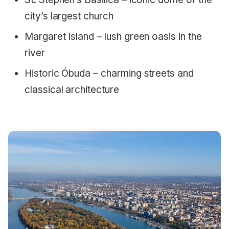
city’s largest church
Margaret Island – lush green oasis in the
river
Historic Óbuda – charming streets and
classical architecture