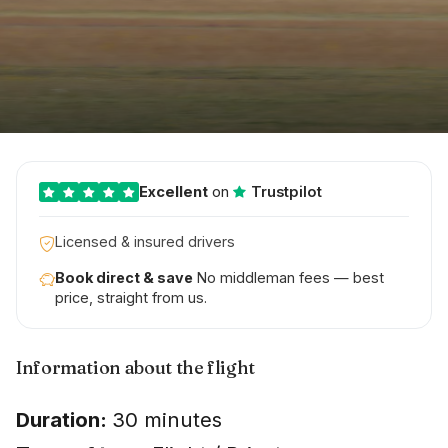
Excellent
on
Trustpilot
Licensed & insured drivers
Book direct & save
No middleman fees — best
price, straight from us.
Information about the flight
Duration:
30 minutes