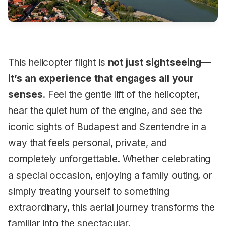
This helicopter flight is
not just sightseeing—
it’s an experience that engages all your
senses
. Feel the gentle lift of the helicopter,
hear the quiet hum of the engine, and see the
iconic sights of Budapest and Szentendre in a
way that feels personal, private, and
completely unforgettable. Whether celebrating
a special occasion, enjoying a family outing, or
simply treating yourself to something
extraordinary, this aerial journey transforms the
familiar into the spectacular.