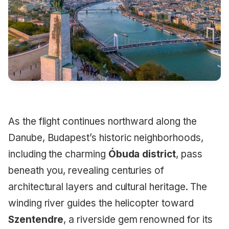
As the flight continues northward along the
Danube, Budapest’s historic neighborhoods,
including the charming
Óbuda district
, pass
beneath you, revealing centuries of
architectural layers and cultural heritage. The
winding river guides the helicopter toward
Szentendre
, a riverside gem renowned for its