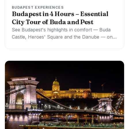
BUDAPEST EXPERIENCES
Budapest in 4 Hours – Essential
City Tour of Buda and Pest
See Budapest's highlights in comfort — Buda
Castle, Heroes' Square and the Danube — on a
private 4-hour walking + car tour,…