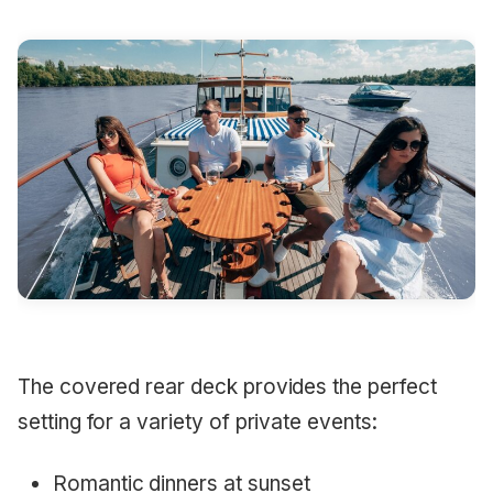
The covered rear deck provides the perfect
setting for a variety of private events:
Romantic dinners at sunset