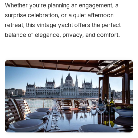
Whether you’re planning an engagement, a
surprise celebration, or a quiet afternoon
retreat, this vintage yacht offers the perfect
balance of elegance, privacy, and comfort.