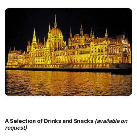
A Selection of Drinks and Snacks
(available on
request)