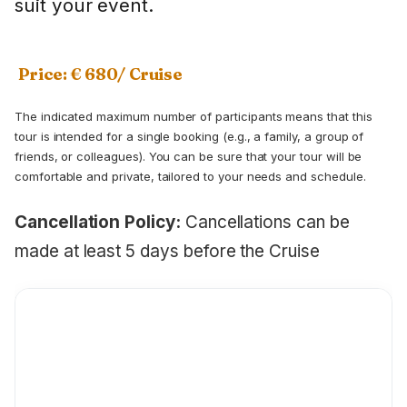
suit your event.
Price: € 680/ Cruise
The indicated maximum number of participants means that this
tour is intended for a single booking (e.g., a family, a group of
friends, or colleagues). You can be sure that your tour will be
comfortable and private, tailored to your needs and schedule.
Cancellation Policy:
Cancellations can be
made at least 5 days before the Cruise