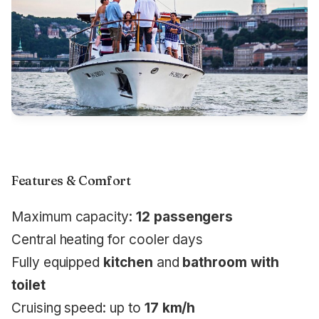
Features & Comfort
Maximum capacity:
12 passengers
Central heating for cooler days
Fully equipped
kitchen
and
bathroom with
toilet
Cruising speed: up to
17 km/h