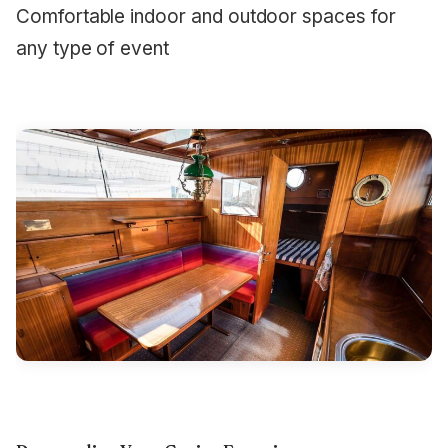
Comfortable indoor and outdoor spaces for
any type of event