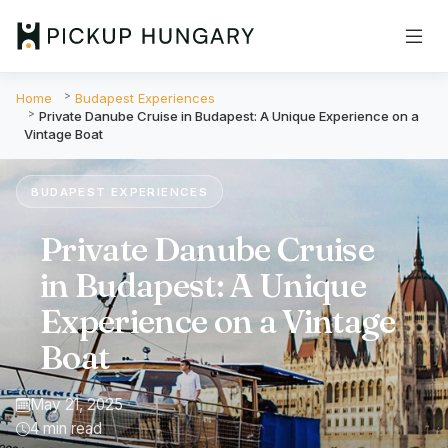
Home
Budapest Experiences
Private Danube Cruise in Budapest: A Unique Experience on a
Vintage Boat
BUDAPEST EXPERIENCES
Private Danube Cruise
in Budapest: A Unique
Experience on a Vintage
Boat
May 21, 2025
4 min read