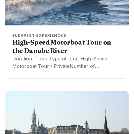
BUDAPEST EXPERIENCES
High-Speed Motorboat Tour on
the Danube River
Duration: 1 hourType of tour: High-Speed
Motorboat Tour / PrivateNumber of
participants: up to 5 peopleIncludes:
Professional captainExcludes: Drinks and food,
guide…