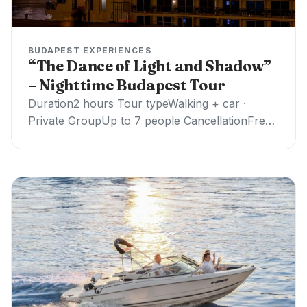
BUDAPEST EXPERIENCES
“The Dance of Light and Shadow”
– Nighttime Budapest Tour
Duration2 hours Tour typeWalking + car ·
Private GroupUp to 7 people CancellationFree ·
24h notice ✓ Professional guide✓ Private
transport✗ Museum…