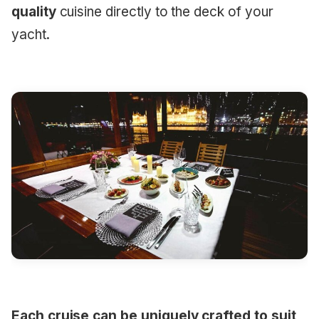
quality
cuisine directly to the deck of your
yacht.
Each cruise can be uniquely crafted to suit