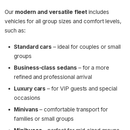
Our
modern and versatile fleet
includes
vehicles for all group sizes and comfort levels,
such as:
Standard cars
– ideal for couples or small
groups
Business-class sedans
– for a more
refined and professional arrival
Luxury cars
– for VIP guests and special
occasions
Minivans
– comfortable transport for
families or small groups