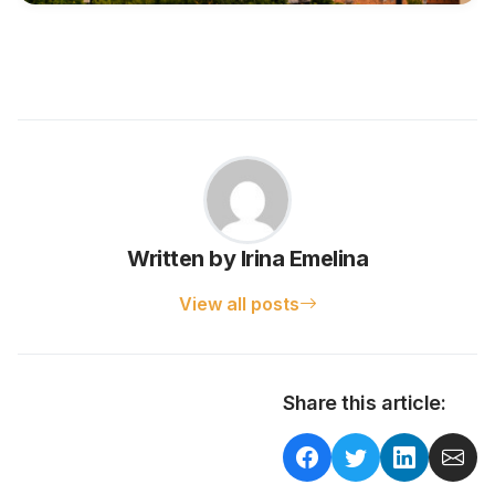
Written by Irina Emelina
View all posts
Share this article: