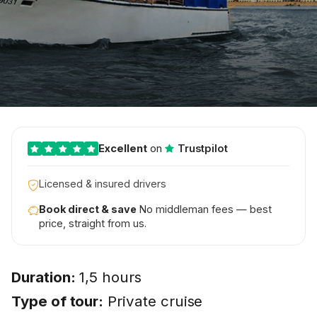
Excellent
on
Trustpilot
Licensed & insured drivers
Book direct & save
No middleman fees — best
price, straight from us.
Duration:
1,5 hours
Type of tour:
Private cruise