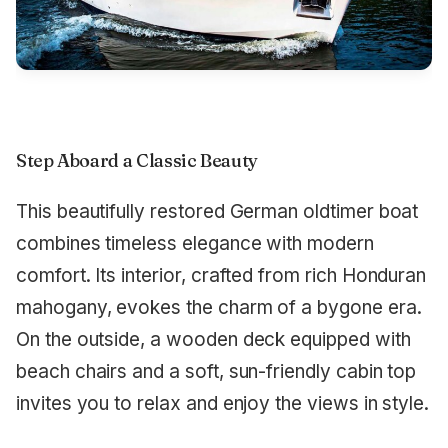
Step Aboard a Classic Beauty
This beautifully restored German oldtimer boat
combines timeless elegance with modern
comfort. Its interior, crafted from rich Honduran
mahogany, evokes the charm of a bygone era.
On the outside, a wooden deck equipped with
beach chairs and a soft, sun-friendly cabin top
invites you to relax and enjoy the views in style.