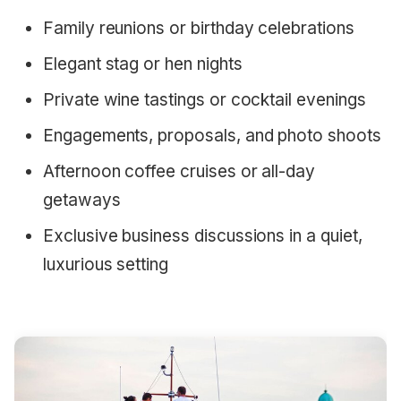
Family reunions or birthday celebrations
Elegant stag or hen nights
Private wine tastings or cocktail evenings
Engagements, proposals, and photo shoots
Afternoon coffee cruises or all-day
getaways
Exclusive business discussions in a quiet,
luxurious setting