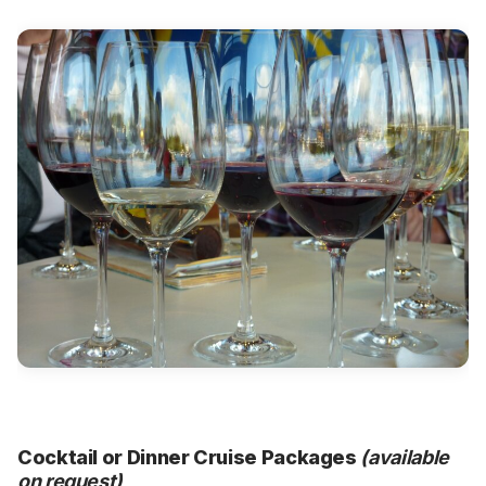
Cocktail or Dinner Cruise Packages
(available
on request)