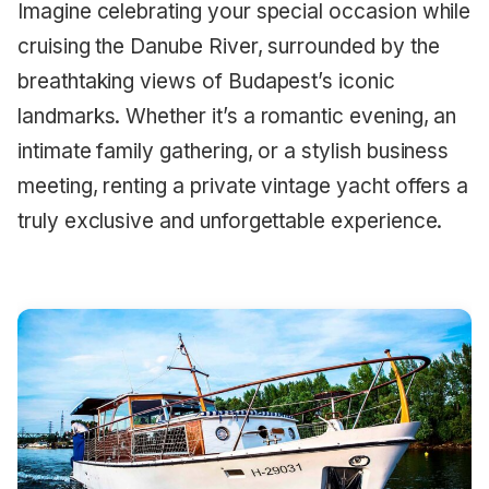
Imagine celebrating your special occasion while
cruising the Danube River, surrounded by the
breathtaking views of Budapest’s iconic
landmarks. Whether it’s a romantic evening, an
intimate family gathering, or a stylish business
meeting, renting a private vintage yacht offers a
truly exclusive and unforgettable experience.