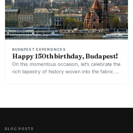
BUDAPEST EXPERIENCES
Happy 150th birthday, Budapest!
On this momentous occasion, let’s celebrate the
rich tapestry of history woven into the fabric of
this stunning city. Budapest, born on…
BLOG POSTS