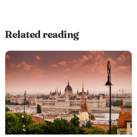
Related reading