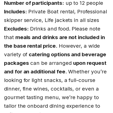
Number of participants:
up to 12 people
Includes:
Private Boat rental, Professional
skipper service, Life jackets in all sizes
Excludes:
Drinks and food. Please note
that
meals and drinks are not included in
the base rental price
. However, a wide
variety of
catering options and beverage
packages
can be arranged
upon request
and for an additional fee
. Whether you’re
looking for light snacks, a full-course
dinner, fine wines, cocktails, or even a
gourmet tasting menu, we’re happy to
tailor the onboard dining experience to