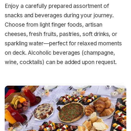
Enjoy a carefully prepared assortment of
snacks and beverages during your journey.
Choose from light finger foods, artisan
cheeses, fresh fruits, pastries, soft drinks, or
sparkling water—perfect for relaxed moments
on deck. Alcoholic beverages (champagne,
wine, cocktails) can be added upon request.