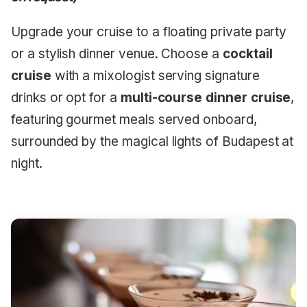
Upgrade your cruise to a floating private party
or a stylish dinner venue. Choose a
cocktail
cruise
with a mixologist serving signature
drinks or opt for a
multi-course dinner cruise
,
featuring gourmet meals served onboard,
surrounded by the magical lights of Budapest at
night.