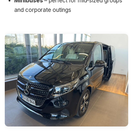
Minibuses
– perfect for mid-sized groups
and corporate outings