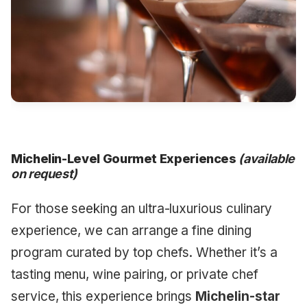
Michelin-Level Gourmet Experiences
(available
on request)
For those seeking an ultra-luxurious culinary
experience, we can arrange a fine dining
program curated by top chefs. Whether it’s a
tasting menu, wine pairing, or private chef
service, this experience brings
Michelin-star