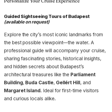
Personalize Your Cruise Experience
Guided Sightseeing Tours of Budapest
(available on request)
Explore the city’s most iconic landmarks from
the best possible viewpoint—the water. A
professional guide will accompany your cruise,
sharing fascinating stories, historical insights,
and hidden secrets about Budapest’s
architectural treasures like the
Parliament
Building
,
Buda Castle
,
Gellért Hill
, and
Margaret Island
. Ideal for first-time visitors
and curious locals alike.