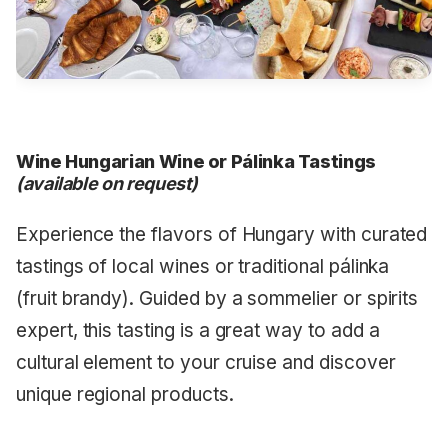
Wine Hungarian Wine or Pálinka Tastings
(available on request)
Experience the flavors of Hungary with curated
tastings of local wines or traditional pálinka
(fruit brandy). Guided by a sommelier or spirits
expert, this tasting is a great way to add a
cultural element to your cruise and discover
unique regional products.