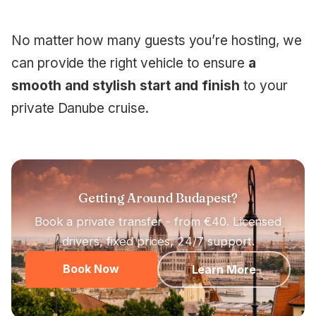
No matter how many guests you’re hosting, we
can provide the right vehicle to ensure
a
smooth and stylish start and finish
to your
private Danube cruise.
Getting Around Budapest?
Book a private transfer - from €40. Licensed
drivers, fixed prices, 24/7 support.
Book Now
Learn More