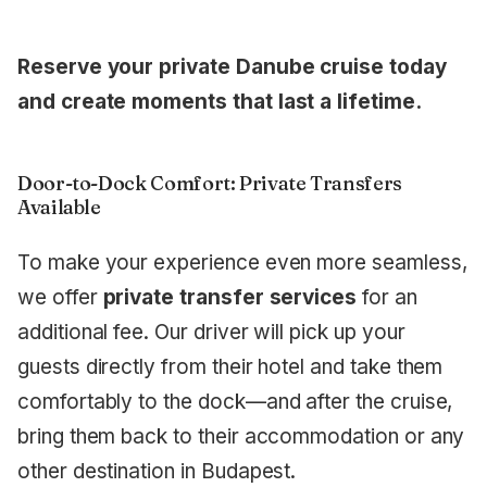
Reserve your private Danube cruise today
and create moments that last a lifetime.
Door-to-Dock Comfort: Private Transfers
Available
To make your experience even more seamless,
we offer
private transfer services
for an
additional fee. Our driver will pick up your
guests directly from their hotel and take them
comfortably to the dock—and after the cruise,
bring them back to their accommodation or any
other destination in Budapest.