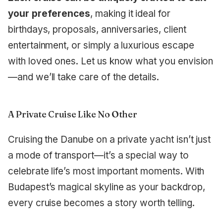
your preferences
, making it ideal for
birthdays, proposals, anniversaries, client
entertainment, or simply a luxurious escape
with loved ones. Let us know what you envision
—and we’ll take care of the details.
A Private Cruise Like No Other
Cruising the Danube on a private yacht isn’t just
a mode of transport—it’s a special way to
celebrate life’s most important moments. With
Budapest’s magical skyline as your backdrop,
every cruise becomes a story worth telling.